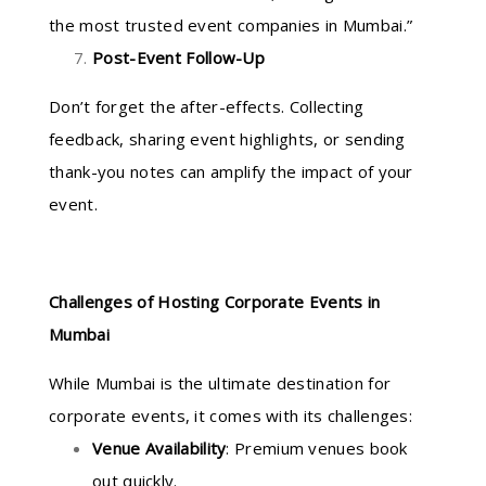
the most trusted event companies in Mumbai.”
Post-Event Follow-Up
Don’t forget the after-effects. Collecting
feedback, sharing event highlights, or sending
thank-you notes can amplify the impact of your
event.
Challenges of Hosting Corporate Events in
Mumbai
While Mumbai is the ultimate destination for
corporate events, it comes with its challenges:
Venue Availability
: Premium venues book
out quickly.