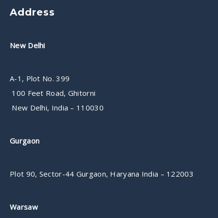
Address
New Delhi
A-1, Plot No. 399
100 Feet Road, Ghitorni
New Delhi, India – 110030
Gurgaon
Plot 90, Sector-44 Gurgaon, Haryana India – 122003
Warsaw