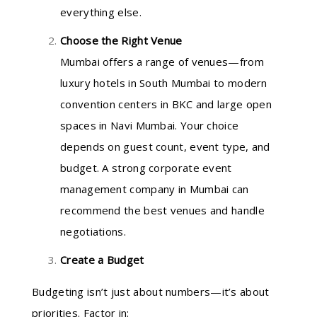
everything else.
Choose the Right Venue
Mumbai offers a range of venues—from
luxury hotels in South Mumbai to modern
convention centers in BKC and large open
spaces in Navi Mumbai. Your choice
depends on guest count, event type, and
budget. A strong corporate event
management company in Mumbai can
recommend the best venues and handle
negotiations.
Create a Budget
Budgeting isn’t just about numbers—it’s about
priorities. Factor in: