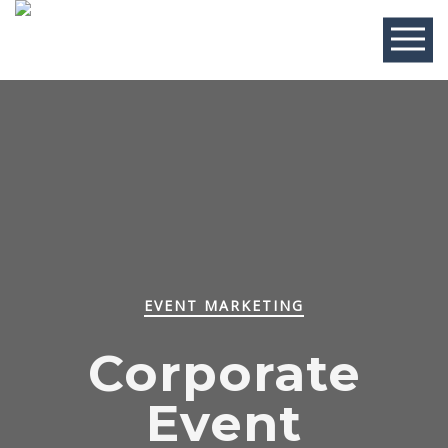
EVENT MARKETING
Corporate
Event