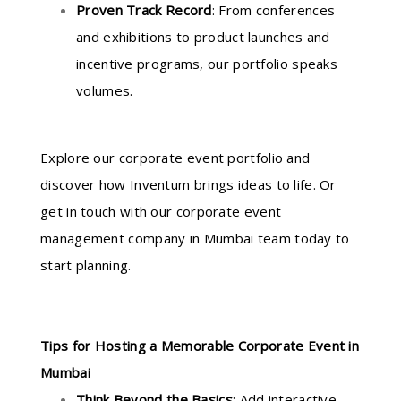
Proven Track Record
: From conferences
and exhibitions to product launches and
incentive programs, our portfolio speaks
volumes.
Explore our corporate event portfolio and
discover how Inventum brings ideas to life. Or
get in touch with our corporate event
management company in Mumbai team today to
start planning.
Tips for Hosting a Memorable Corporate Event in
Mumbai
Think Beyond the Basics
: Add interactive