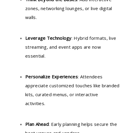
zones, networking lounges, or live digital
walls.
Leverage Technology
: Hybrid formats, live
streaming, and event apps are now
essential.
Personalize Experiences
: Attendees
appreciate customized touches like branded
kits, curated menus, or interactive
activities.
Plan Ahead
: Early planning helps secure the