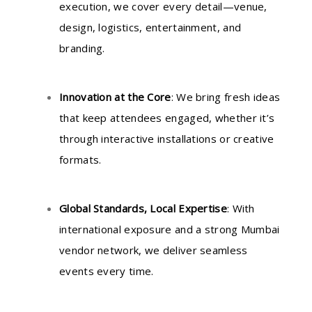
execution, we cover every detail—venue,
design, logistics, entertainment, and
branding.
Innovation at the Core
: We bring fresh ideas
that keep attendees engaged, whether it’s
through interactive installations or creative
formats.
Global Standards, Local Expertise
: With
international exposure and a strong Mumbai
vendor network, we deliver seamless
events every time.