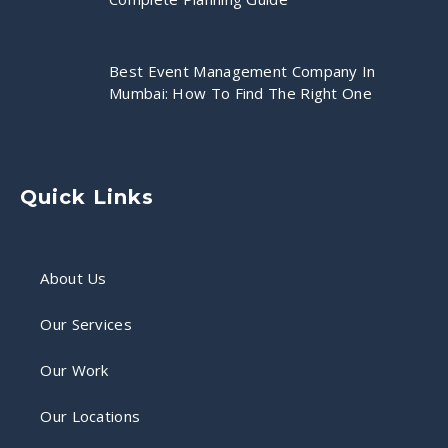
Best Event Management Company In
Mumbai: How To Find The Right One
Quick Links
About Us
Our Services
Our Work
Our Locations