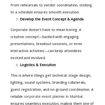
From rehearsals to vendor coordination, sticking
to a schedule ensures smooth execution.
Develop the Event Concept & Agenda
Corporate doesn’t have to mean boring. A
creative concept—backed with engaging
presentations, breakout sessions, or even
interactive activities—can keep attendees
excited and involved.
Logistics & Execution
This is where things get technical: stage design,
lighting, sound systems, branding collaterals,
guest registration, and on-ground coordination. A
reliable
corporate event planner in Mumbai
ensures seamless execution, making them one of