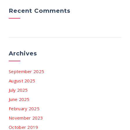
Recent Comments
Archives
September 2025
August 2025
July 2025
June 2025
February 2025
November 2023
October 2019