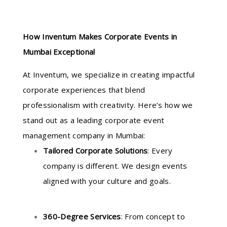
How Inventum Makes Corporate Events in
Mumbai Exceptional
At Inventum, we specialize in creating impactful
corporate experiences that blend
professionalism with creativity. Here’s how we
stand out as a leading corporate event
management company in Mumbai:
Tailored Corporate Solutions
: Every
company is different. We design events
aligned with your culture and goals.
360-Degree Services
: From concept to