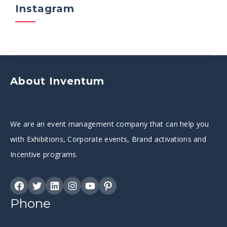
Instagram
About Inventum
We are an event management company that can help you
with Exhibitions, Corporate events, Brand activations and
Incentive programs.
Phone