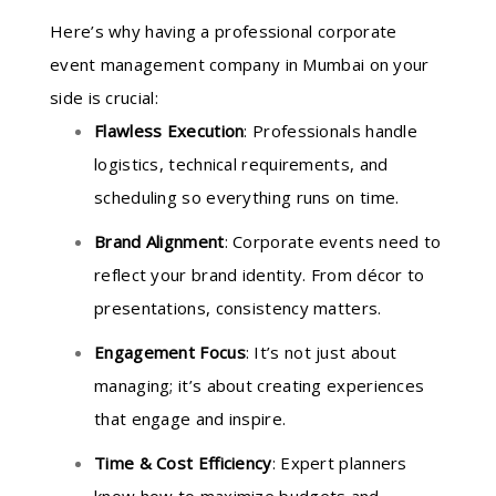
Here’s why having a professional corporate
event management company in Mumbai on your
side is crucial:
Flawless Execution
: Professionals handle
logistics, technical requirements, and
scheduling so everything runs on time.
Brand Alignment
: Corporate events need to
reflect your brand identity. From décor to
presentations, consistency matters.
Engagement Focus
: It’s not just about
managing; it’s about creating experiences
that engage and inspire.
Time & Cost Efficiency
: Expert planners