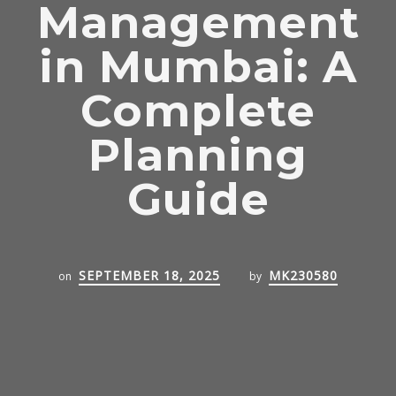
Management
in Mumbai: A
Complete
Planning
Guide
SEPTEMBER 18, 2025
MK230580
on
by