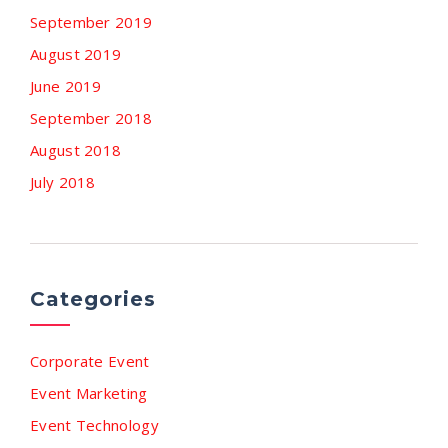
September 2019
August 2019
June 2019
September 2018
August 2018
July 2018
Categories
Corporate Event
Event Marketing
Event Technology