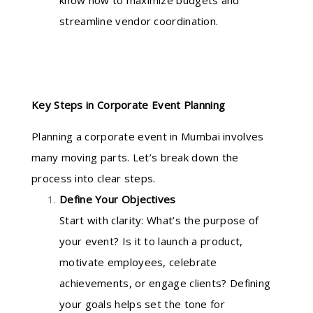
know how to maximize budgets and
streamline vendor coordination.
Key Steps in Corporate Event Planning
Planning a corporate event in Mumbai involves
many moving parts. Let’s break down the
process into clear steps.
Define Your Objectives
Start with clarity: What’s the purpose of
your event? Is it to launch a product,
motivate employees, celebrate
achievements, or engage clients? Defining
your goals helps set the tone for