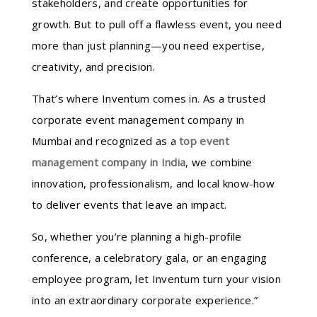
stakeholders, and create opportunities for
growth. But to pull off a flawless event, you need
more than just planning—you need expertise,
creativity, and precision.
That’s where Inventum comes in. As a trusted
corporate event management company in
Mumbai and recognized as a
top event
management company in India
, we combine
innovation, professionalism, and local know-how
to deliver events that leave an impact.
So, whether you’re planning a high-profile
conference, a celebratory gala, or an engaging
employee program, let Inventum turn your vision
into an extraordinary corporate experience.”