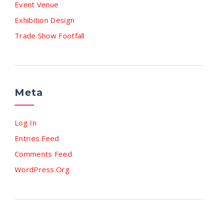
Event Venue
Exhibition Design
Trade Show Footfall
Meta
Log In
Entries Feed
Comments Feed
WordPress.org