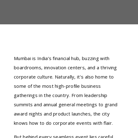
Mumbai is India’s financial hub, buzzing with
boardrooms, innovation centers, and a thriving
corporate culture. Naturally, it’s also home to
some of the most high-profile business
gatherings in the country. From leadership
summits and annual general meetings to grand
award nights and product launches, the city
knows how to do corporate events with flair.
But behind every seamless event lies careful