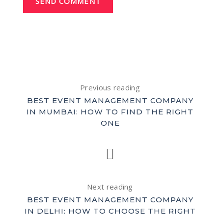
SEND COMMENT
Previous reading
BEST EVENT MANAGEMENT COMPANY
IN MUMBAI: HOW TO FIND THE RIGHT
ONE
Next reading
BEST EVENT MANAGEMENT COMPANY
IN DELHI: HOW TO CHOOSE THE RIGHT