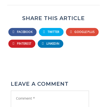
SHARE THIS ARTICLE
FACEBOOK
TWITTER
GOOGLE PLUS
PINTEREST
LINKEDIN
LEAVE A COMMENT