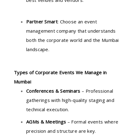
best venues and vendors.
Partner Smart
: Choose an event
management company that understands
both the corporate world and the Mumbai
landscape.
Types of Corporate Events We Manage in
Mumbai
Conferences & Seminars
– Professional
gatherings with high-quality staging and
technical execution.
AGMs & Meetings
– Formal events where
precision and structure are key.