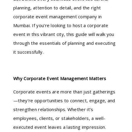
planning, attention to detail, and the right
corporate event management company in
Mumbai. If you’re looking to host a corporate
event in this vibrant city, this guide will walk you
through the essentials of planning and executing
it successfully.
Why Corporate Event Management Matters
Corporate events are more than just gatherings
—they’re opportunities to connect, engage, and
strengthen relationships. Whether it’s
employees, clients, or stakeholders, a well-
executed event leaves a lasting impression.