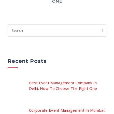
ONE
Recent Posts
Best Event Management Company In
Delhi: How To Choose The Right One
Corporate Event Management In Mumbai: