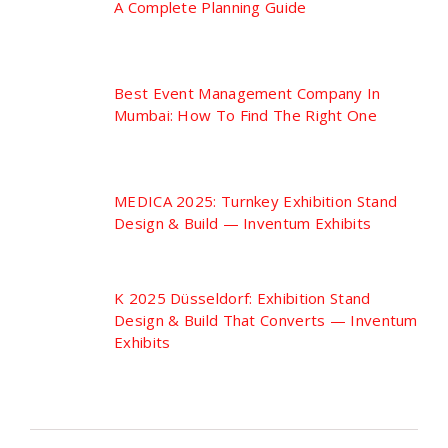
A Complete Planning Guide
Best Event Management Company In
Mumbai: How To Find The Right One
MEDICA 2025: Turnkey Exhibition Stand
Design & Build — Inventum Exhibits
K 2025 Düsseldorf: Exhibition Stand
Design & Build That Converts — Inventum
Exhibits