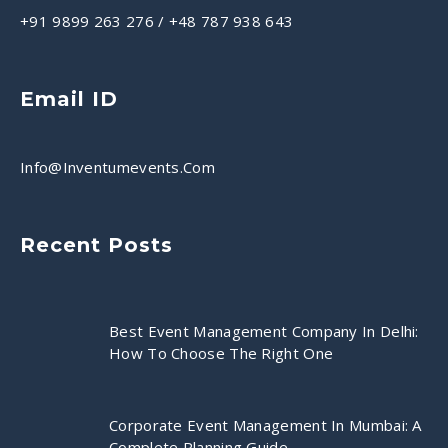
+91 9899 263 276
/
+48 787 938 643
Email ID
Info@inventumevents.com
Recent Posts
Best Event Management Company In Delhi:
How To Choose The Right One
Corporate Event Management In Mumbai: A
Complete Planning Guide