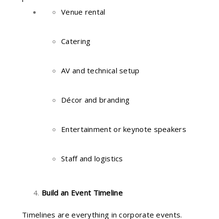
Venue rental
Catering
AV and technical setup
Décor and branding
Entertainment or keynote speakers
Staff and logistics
Build an Event Timeline
Timelines are everything in corporate events.