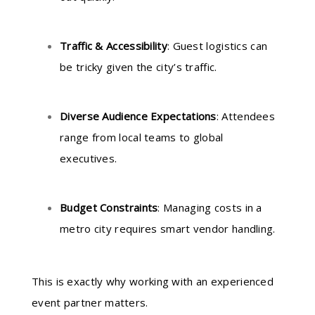
Traffic & Accessibility
: Guest logistics can
be tricky given the city’s traffic.
Diverse Audience Expectations
: Attendees
range from local teams to global
executives.
Budget Constraints
: Managing costs in a
metro city requires smart vendor handling.
This is exactly why working with an experienced
event partner matters.