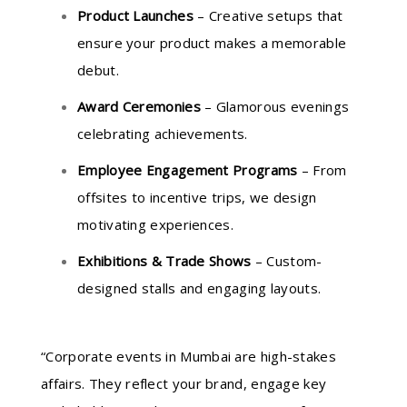
Product Launches
– Creative setups that
ensure your product makes a memorable
debut.
Award Ceremonies
– Glamorous evenings
celebrating achievements.
Employee Engagement Programs
– From
offsites to incentive trips, we design
motivating experiences.
Exhibitions & Trade Shows
– Custom-
designed stalls and engaging layouts.
“Corporate events in Mumbai are high-stakes
affairs. They reflect your brand, engage key