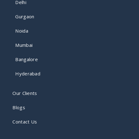
Delhi
Gurgaon
Noida
Mumbai
Bangalore
Hyderabad
Our Clients
Blogs
Contact Us