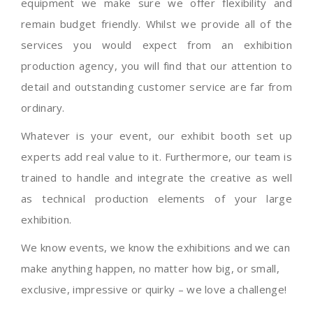
equipment we make sure we offer flexibility and
remain budget friendly. Whilst we provide all of the
services you would expect from an exhibition
production agency, you will find that our attention to
detail and outstanding customer service are far from
ordinary.
Whatever is your event, our exhibit booth set up
experts add real value to it. Furthermore, our team is
trained to handle and integrate the creative as well
as technical production elements of your large
exhibition.
We know events, we know the exhibitions and we can
make anything happen, no matter how big, or small,
exclusive, impressive or quirky – we love a challenge!