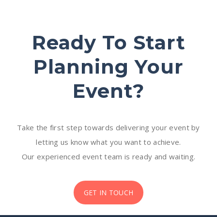
Ready To Start
Planning Your
Event?
Take the first step towards delivering your event by
letting us know what you want to achieve.
Our experienced event team is ready and waiting.
GET IN TOUCH