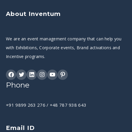
About Inventum
We are an event management company that can help you
with Exhibitions, Corporate events, Brand activations and
Incentive programs.
Phone
+91 9899 263 276
/
+48 787 938 643
Email ID