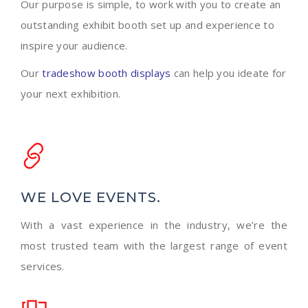
Our purpose is simple, to work with you to create an
outstanding exhibit booth set up and experience to
inspire your audience.
Our
tradeshow booth displays
can help you ideate for
your next exhibition.
WE LOVE EVENTS.
With a vast experience in the industry, we’re the
most trusted team with the largest range of event
services.