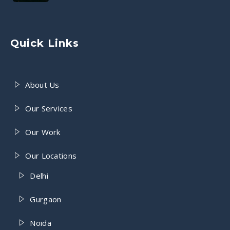
Quick Links
About Us
Our Services
Our Work
Our Locations
Delhi
Gurgaon
Noida