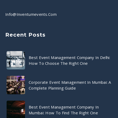
Info@inventumevents.com
Recent Posts
Best Event Management Company In Delhi:
How To Choose The Right One
Corporate Event Management In Mumbai: A
Complete Planning Guide
Best Event Management Company In
Mumbai: How To Find The Right One