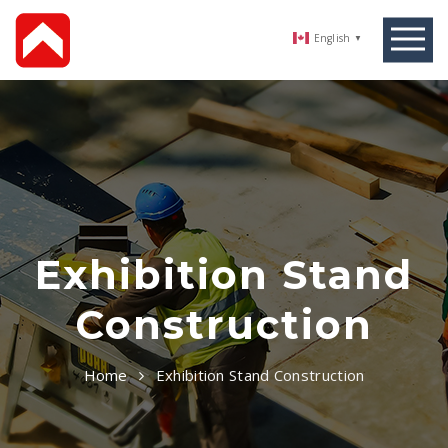
English
▼
Exhibition Stand
Construction
Home
Exhibition Stand Construction