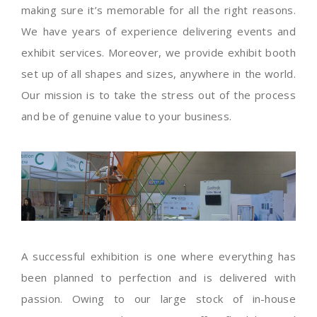
making sure it’s memorable for all the right reasons.
We have years of experience delivering events and
exhibit services. Moreover, we provide exhibit booth
set up of all shapes and sizes, anywhere in the world.
Our mission is to take the stress out of the process
and be of genuine value to your business.
A successful exhibition is one where everything has
been planned to perfection and is delivered with
passion. Owing to our large stock of in-house