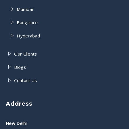
Mumbai
Bangalore
Hyderabad
Our Clients
Blogs
Contact Us
Address
New Delhi