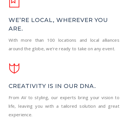
WE’RE LOCAL, WHEREVER YOU
ARE.
With more than 100 locations and local alliances
around the globe, we’re ready to take on any event.
CREATIVITY IS IN OUR DNA.
From AV to styling, our experts bring your vision to
life, leaving you with a tailored solution and great
experience.