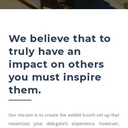
We believe that to
truly have an
impact on others
you must inspire
them.
Our mission is to create the exhibit booth set up that
maximizes your delegate’s experience. However,