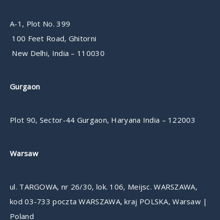
A-1, Plot No. 399
100 Feet Road, Ghitorni
New Delhi, India – 110030
Gurgaon
Plot 90, Sector-44 Gurgaon, Haryana India – 122003
Warsaw
ul. TARGOWA, nr 26/30, lok. 106, Meijsc. WARSZAWA,
kod 03-733 poczta WARSZAWA, kraj POLSKA, Warsaw |
Poland