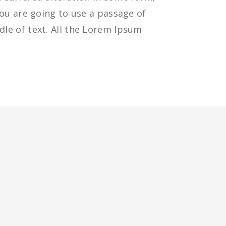
you are going to use a passage of
le of text. All the Lorem Ipsum