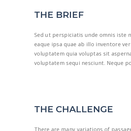
THE BRIEF
Sed ut perspiciatis unde omnis iste
eaque ipsa quae ab illo inventore ve
voluptatem quia voluptas sit asperna
voluptatem sequi nesciunt. Neque po
THE CHALLENGE
There are many variations of passage