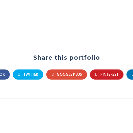
Share this portfolio
OK
TWITTER
GOOGLE PLUS
PINTEREST