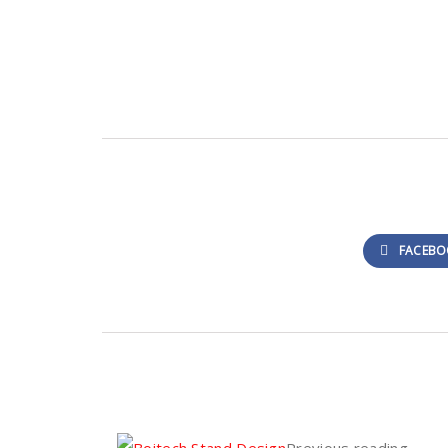
FACEBO