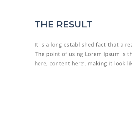
THE RESULT
It is a long established fact that a r
The point of using Lorem Ipsum is th
here, content here’, making it look li