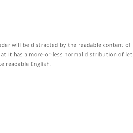
eader will be distracted by the readable content of
at it has a more-or-less normal distribution of le
ke readable English.