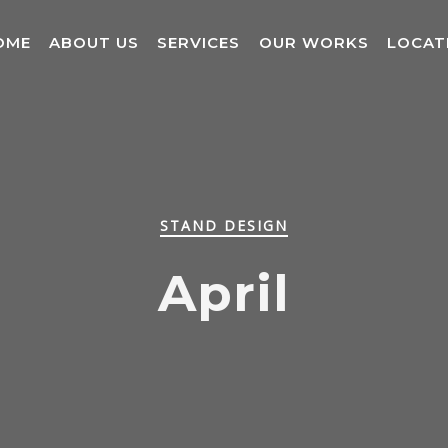
OME
ABOUT US
SERVICES
OUR WORKS
LOCAT
STAND DESIGN
April