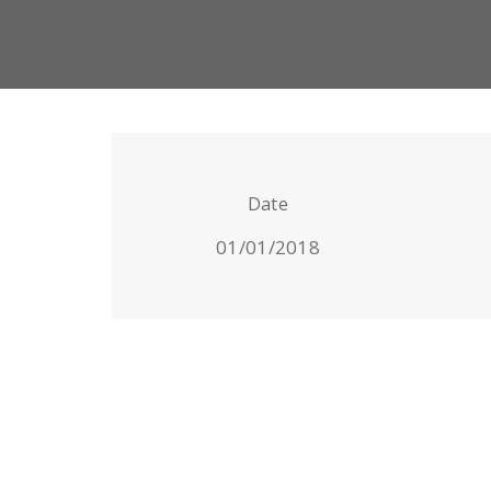
Date
01/01/2018