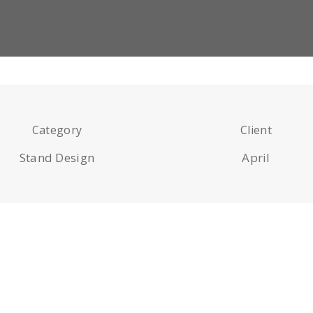
Category
Client
Stand Design
April