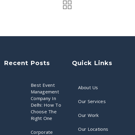
Recent Posts
Quick Links
Best Event
About Us
Management
Company In
Our Services
Delhi: How To
Choose The
Our Work
Right One
Our Locations
Corporate