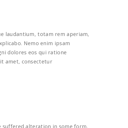
que laudantium, totam rem aperiam,
t explicabo. Nemo enim ipsam
ni dolores eos qui ratione
it amet, consectetur
 suffered alteration in some form,