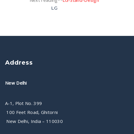
Next reading
LG
Address
New Delhi
A-1, Plot No. 399
100 Feet Road, Ghitorni
New Delhi, India – 110030