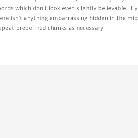
rds which don’t look even slightly believable. If 
re isn’t anything embarrassing hidden in the midd
epeat predefined chunks as necessary.