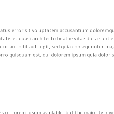
 natus error sit voluptatem accusantium dolorem
ritatis et quasi architecto beatae vitae dicta sun
tur aut odit aut fugit, sed quia consequuntur mag
rro quisquam est, qui dolorem ipsum quia dolor s
s of Lorem Ipsum available, but the majority have