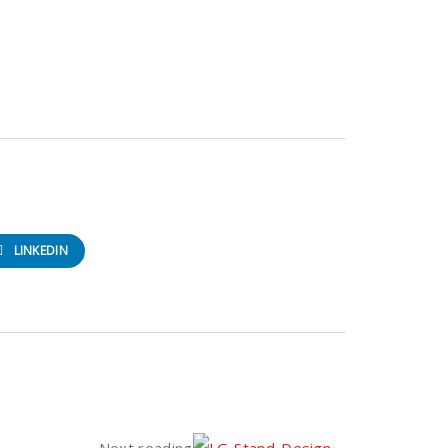
LINKEDIN