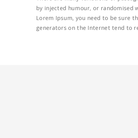
by injected humour, or randomised wo
Lorem Ipsum, you need to be sure the
generators on the Internet tend to r