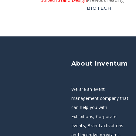
Previous reading
BIOTECH
About Inventum
We are an event
management company that
can help you with
Exhibitions, Corporate
events, Brand activations
and Incentive programs.