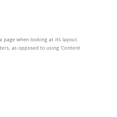
 a page when looking at its layout.
tters, as opposed to using ‘Content