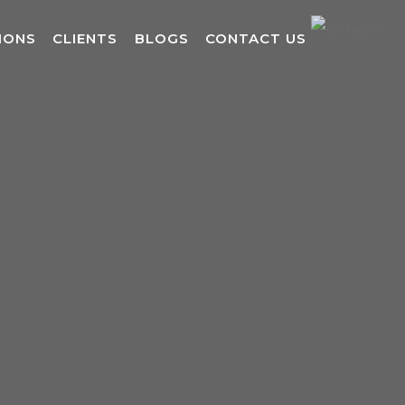
English
▼
IONS
CLIENTS
BLOGS
CONTACT US