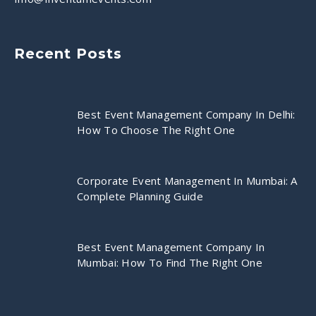
Recent Posts
Best Event Management Company In Delhi:
How To Choose The Right One
Corporate Event Management In Mumbai: A
Complete Planning Guide
Best Event Management Company In
Mumbai: How To Find The Right One