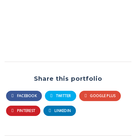
Share this portfolio
FACEBOOK
TWITTER
GOOGLE PLUS
PINTEREST
LINKEDIN