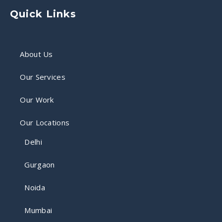
Quick Links
About Us
Our Services
Our Work
Our Locations
Delhi
Gurgaon
Noida
Mumbai