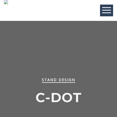
STAND DESIGN
C-DOT