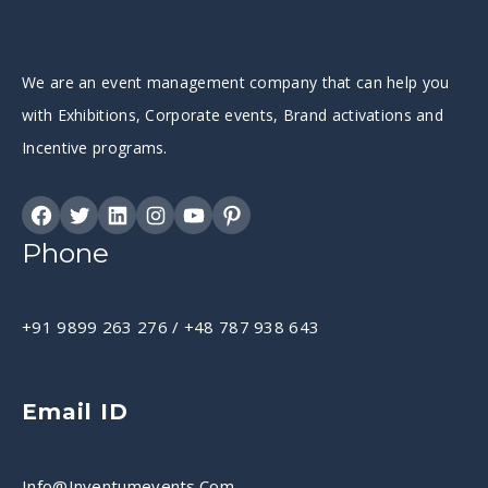
We are an event management company that can help you
with Exhibitions, Corporate events, Brand activations and
Incentive programs.
Phone
+91 9899 263 276
/
+48 787 938 643
Email ID
Info@inventumevents.com