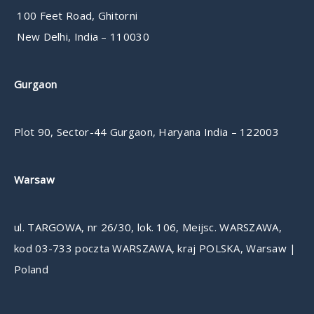
100 Feet Road, Ghitorni
New Delhi, India – 110030
Gurgaon
Plot 90, Sector-44 Gurgaon, Haryana India – 122003
Warsaw
ul. TARGOWA, nr 26/30, lok. 106, Meijsc. WARSZAWA,
kod 03-733 poczta WARSZAWA, kraj POLSKA, Warsaw |
Poland