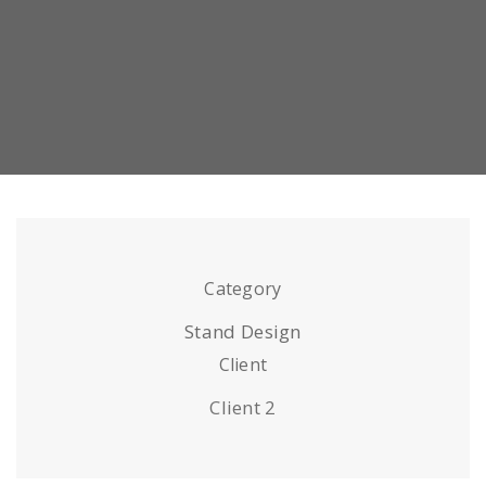
Category
Stand Design
Client
Client 2