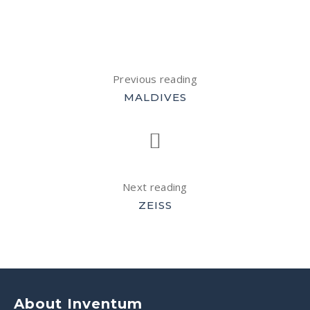
Previous reading
MALDIVES
Next reading
ZEISS
About Inventum