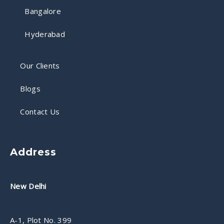
Bangalore
Hyderabad
Our Clients
Blogs
Contact Us
Address
New Delhi
A-1, Plot No. 399