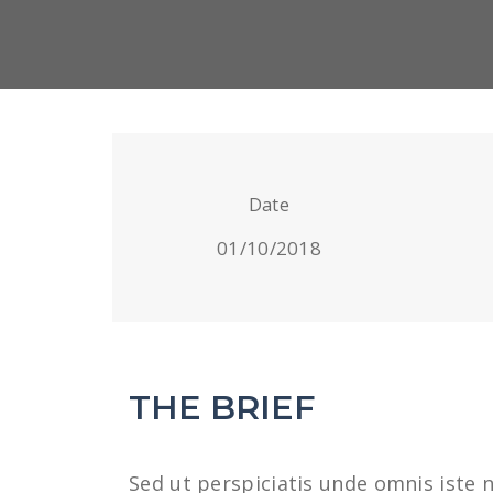
Date
01/10/2018
THE BRIEF
Sed ut perspiciatis unde omnis iste