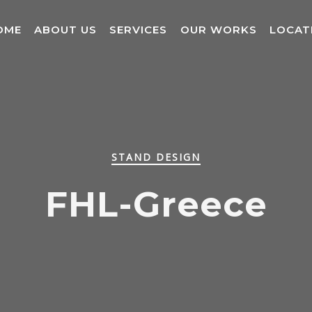
OME
ABOUT US
SERVICES
OUR WORKS
LOCAT
STAND DESIGN
FHL-Greece