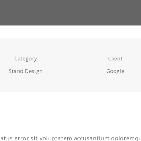
Category
Client
Stand Design
Google
 natus error sit voluptatem accusantium dolorem