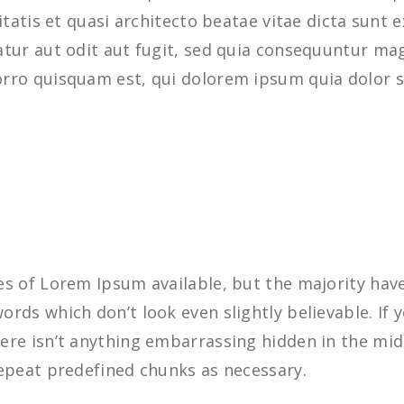
ritatis et quasi architecto beatae vitae dicta sun
tur aut odit aut fugit, sed quia consequuntur mag
rro quisquam est, qui dolorem ipsum quia dolor s
s of Lorem Ipsum available, but the majority have
rds which don’t look even slightly believable. If 
re isn’t anything embarrassing hidden in the midd
epeat predefined chunks as necessary.