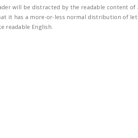
eader will be distracted by the readable content of
at it has a more-or-less normal distribution of le
ke readable English.