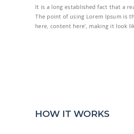
It is a long established fact that a r
The point of using Lorem Ipsum is th
here, content here’, making it look li
HOW IT WORKS