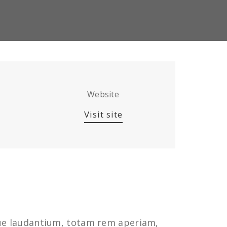
Website
Visit site
que laudantium, totam rem aperiam,