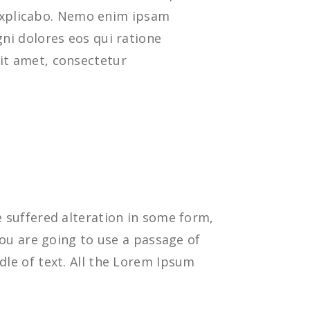
t explicabo. Nemo enim ipsam
ni dolores eos qui ratione
it amet, consectetur
 suffered alteration in some form,
you are going to use a passage of
le of text. All the Lorem Ipsum