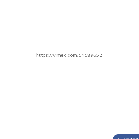
https://vimeo.com/51589652