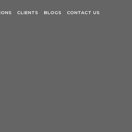
IONS
CLIENTS
BLOGS
CONTACT US