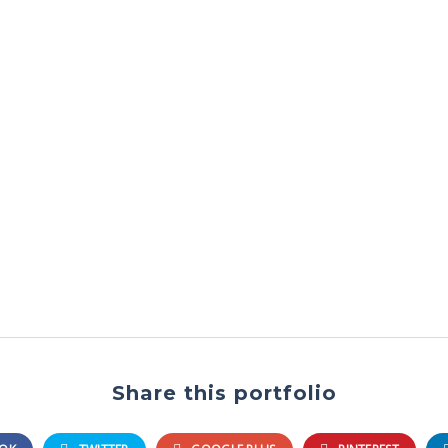
Share this portfolio