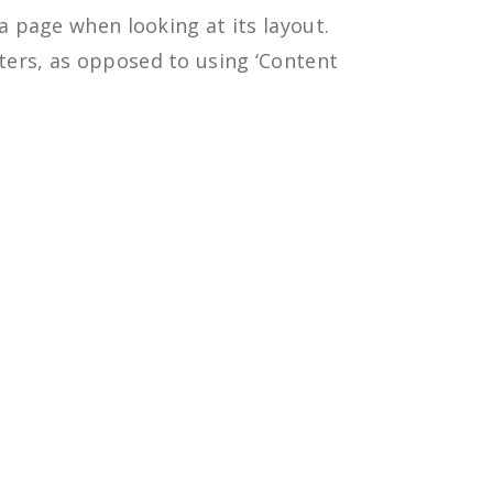
 a page when looking at its layout.
tters, as opposed to using ‘Content