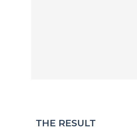
THE RESULT