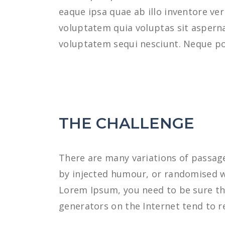
eaque ipsa quae ab illo inventore ve
voluptatem quia voluptas sit asperna
voluptatem sequi nesciunt. Neque po
THE CHALLENGE
There are many variations of passage
by injected humour, or randomised wo
Lorem Ipsum, you need to be sure the
generators on the Internet tend to r