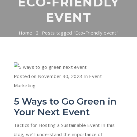
ECO-FRIENDLY
EVENT
Home
Posts tagged "Eco-Friendly event"
Posted on
November 30, 2023
In
Event
Marketing
5 Ways to Go Green in
Your Next Event
Tactics for Hosting a Sustainable Event In this
blog, we’ll understand the importance of