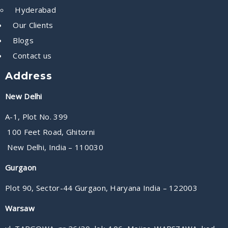
Hyderabad
Our Clients
Blogs
Contact us
Address
New Delhi
A-1, Plot No. 399
100 Feet Road, Ghitorni
New Delhi, India – 110030
Gurgaon
Plot 90, Sector-44 Gurgaon, Haryana India – 122003
Warsaw