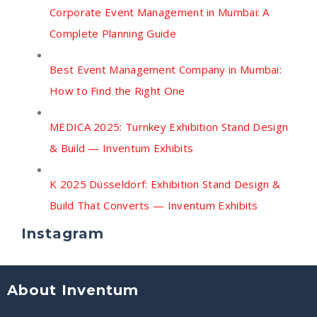
Corporate Event Management in Mumbai: A
Complete Planning Guide
Best Event Management Company in Mumbai:
How to Find the Right One
MEDICA 2025: Turnkey Exhibition Stand Design
& Build — Inventum Exhibits
K 2025 Düsseldorf: Exhibition Stand Design &
Build That Converts — Inventum Exhibits
Instagram
About Inventum