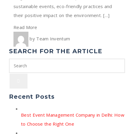
sustainable events, eco-friendly practices and
their positive impact on the environment. […]
Read More
by
Team Inventum
SEARCH FOR THE ARTICLE
Recent Posts
Best Event Management Company in Delhi: How
to Choose the Right One