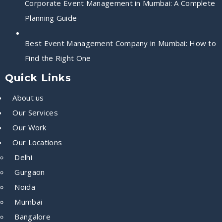
Corporate Event Management in Mumbai: A Complete
Planning Guide
Best Event Management Company in Mumbai: How to
Find the Right One
Quick Links
About us
Our Services
Our Work
Our Locations
Delhi
Gurgaon
Noida
Mumbai
Bangalore