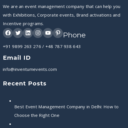
We are an event management company that can help you
with Exhibitions, Corporate events, Brand activations and
Incentive programs.
Phone
+91 9899 263 276
/
+48 787 938 643
Email ID
info@inventumevents.com
Recent Posts
Best Event Management Company in Delhi: How to
Choose the Right One