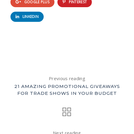
GOOGLE PLUS
PINTEREST
LINKEDIN
Previous reading
21 AMAZING PROMOTIONAL GIVEAWAYS
FOR TRADE SHOWS IN YOUR BUDGET
Next reading