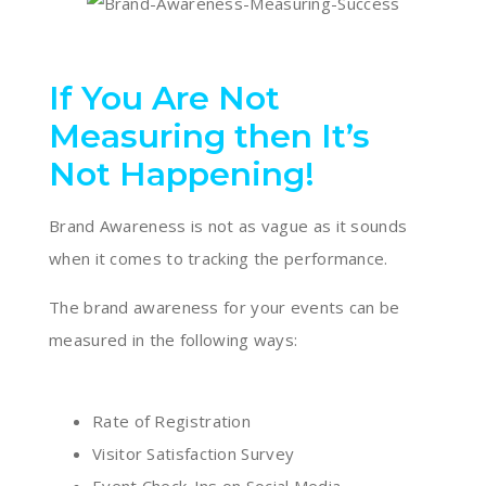
If You Are Not
Measuring then It’s
Not Happening!
Brand Awareness is not as vague as it sounds
when it comes to tracking the performance.
The brand awareness for your events can be
measured in the following ways:
Rate of Registration
Visitor Satisfaction Survey