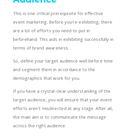
This is one critical prerequisite for effective
event marketing. Before you’re exhibiting, there
are a lot of efforts you need to put in
beforehand. This aids in exhibiting successfully in
terms of brand awareness.
So, define your target audience well before time
and segment them in accordance to the
demographics that work for you.
If you have a crystal-clear understanding of the
target audience, you will ensure that your event
efforts aren’t misdirected at any stage. After all,
the main aim is to communicate the message
across the right audience.