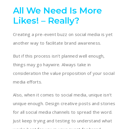
All We Need Is More
Likes! – Really?
Creating a pre-event buzz on social media is yet
another way to facilitate brand awareness.
But if this process isn’t planned well enough,
things may go haywire. Always take in
consideration the value proposition of your social
media efforts.
Also, when it comes to social media, unique isn’t
unique enough. Design creative posts and stories
for all social media channels to spread the word.
Just keep trying and testing to understand what