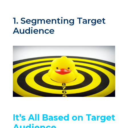
1. Segmenting Target
Audience
It’s All Based on Target
Audience