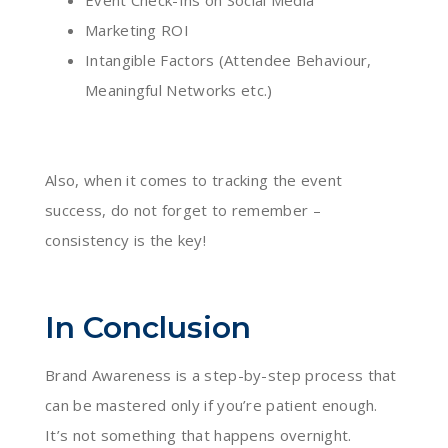
Event Check-Ins on Social Media
Marketing ROI
Intangible Factors (Attendee Behaviour,
Meaningful Networks etc.)
Also, when it comes to tracking the event
success, do not forget to remember –
consistency is the key!
In Conclusion
Brand Awareness is a step-by-step process that
can be mastered only if you’re patient enough.
It’s not something that happens overnight.