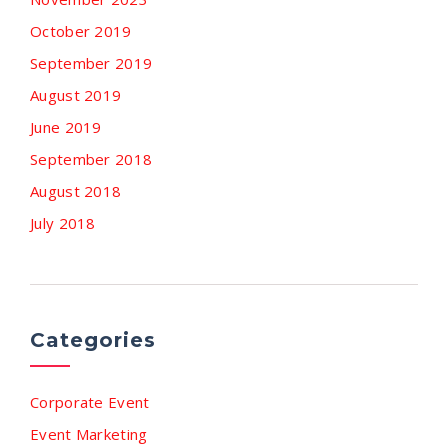
October 2019
September 2019
August 2019
June 2019
September 2018
August 2018
July 2018
Categories
Corporate Event
Event Marketing