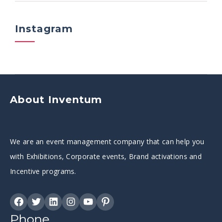
Instagram
About Inventum
We are an event management company that can help you
with Exhibitions, Corporate events, Brand activations and
Incentive programs.
Phone