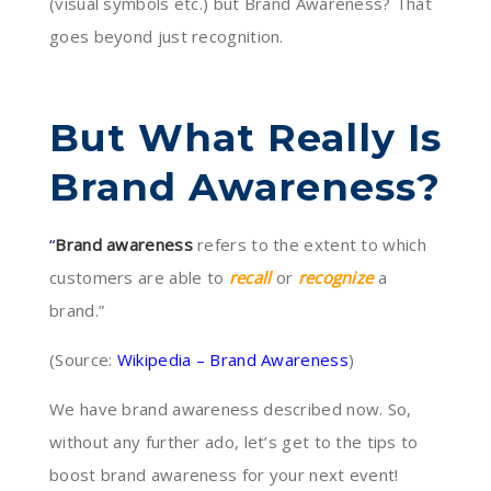
(visual symbols etc.) but Brand Awareness? That
goes beyond just recognition.
But What Really Is
Brand Awareness?
“
Brand awareness
refers to the extent to which
customers are able to
recall
or
recognize
a
brand.”
(Source:
Wikipedia – Brand Awareness
)
We have brand awareness described now. So,
without any further ado, let’s get to the tips to
boost brand awareness for your next event!