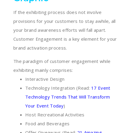
If the exhibiting process does not involve
provisions for your customers to stay awhile, all
your brand awareness efforts will fall apart.
Customer Engagement is a key element for your
brand activation process.
The paradigm of customer engagement while
exhibiting mainly comprises:
Interactive Design
Technology Integration (Read:
17 Event
Technology Trends That Will Transform
Your Event Today
)
Host Recreational Activities
Food and Beverages
Offer Giveaways (Read:
21 Amazing