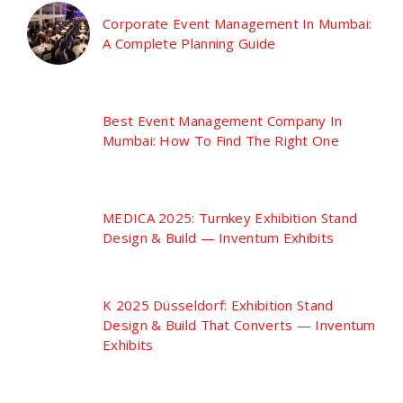
Corporate Event Management In Mumbai:
A Complete Planning Guide
Best Event Management Company In
Mumbai: How To Find The Right One
MEDICA 2025: Turnkey Exhibition Stand
Design & Build — Inventum Exhibits
K 2025 Düsseldorf: Exhibition Stand
Design & Build That Converts — Inventum
Exhibits