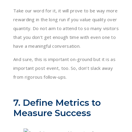
Take our word for it, it will prove to be way more
rewarding in the long run if you value quality over
quantity. Do not aim to attend to so many visitors
that you don’t get enough time with even one to
have a meaningful conversation.
And sure, this is important on-ground but it is as
important post event, too. So, don’t slack away
from rigorous follow-ups.
7. Define Metrics to
Measure Success