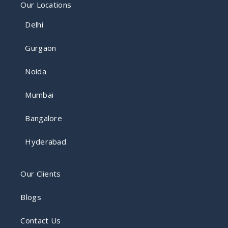
Our Locations
Delhi
Gurgaon
Noida
Mumbai
Bangalore
Hyderabad
Our Clients
Blogs
Contact Us