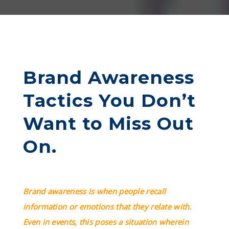
Brand Awareness
Tactics You Don’t
Want to Miss Out
On.
Brand awareness is when people recall
information or emotions that they relate with.
Even in events, this poses a situation wherein