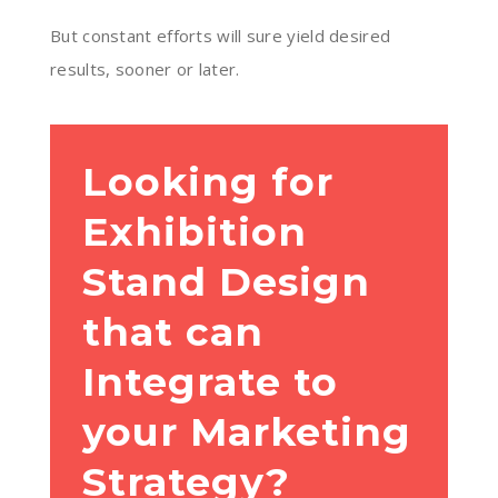
But constant efforts will sure yield desired
results, sooner or later.
Looking for
Exhibition
Stand Design
that can
Integrate to
your Marketing
Strategy?