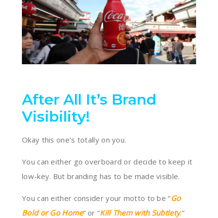
After All It’s Brand
Visibility!
Okay this one’s totally on you.
You can either go overboard or decide to keep it
low-key. But branding has to be made visible.
You can either consider your motto to be “
Go
Bold or Go Home
” or “
Kill Them with Subtlety
.”