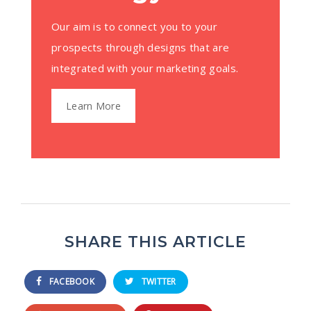
Our aim is to connect you to your
prospects through designs that are
integrated with your marketing goals.
Learn More
SHARE THIS ARTICLE
FACEBOOK
TWITTER