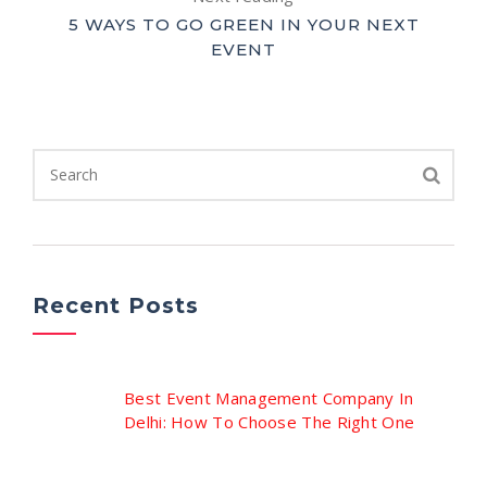
5 WAYS TO GO GREEN IN YOUR NEXT
EVENT
Recent Posts
Best Event Management Company In
Delhi: How To Choose The Right One