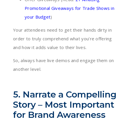
Promotional Giveaways for Trade Shows in
your Budget
)
Your attendees need to get their hands dirty in
order to truly comprehend what you’re offering
and how it adds value to their lives.
So, always have live demos and engage them on
another level.
5. Narrate a Compelling
Story – Most Important
for Brand Awareness