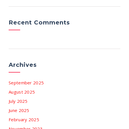
Recent Comments
Archives
September 2025
August 2025
July 2025
June 2025
February 2025
November 2023