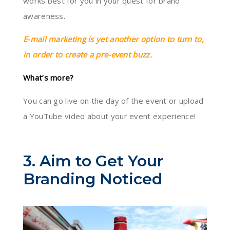
works best for you in your quest for brand
awareness.
E-mail marketing is yet another option to turn to,
in order to create a pre-event buzz.
What’s more?
You can go live on the day of the event or upload
a YouTube video about your event experience!
3. Aim to Get Your
Branding Noticed