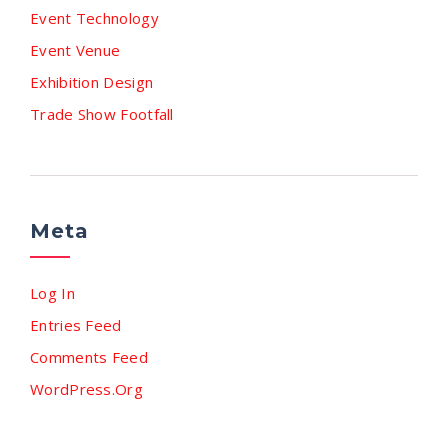
Event Technology
Event Venue
Exhibition Design
Trade Show Footfall
Meta
Log In
Entries Feed
Comments Feed
WordPress.org