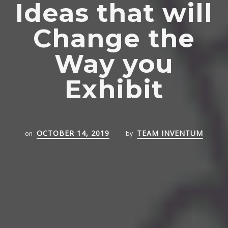
Ideas that will
Change the
Way you
Exhibit
OCTOBER 14, 2019
TEAM INVENTUM
on
by