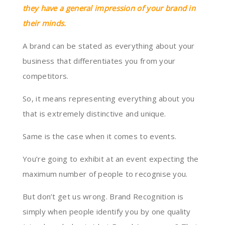
they have a general impression of your brand in
their minds.
A brand can be stated as everything about your
business that differentiates you from your
competitors.
So, it means representing everything about you
that is extremely distinctive and unique.
Same is the case when it comes to events.
You’re going to exhibit at an event expecting the
maximum number of people to recognise you.
But don’t get us wrong. Brand Recognition is
simply when people identify you by one quality