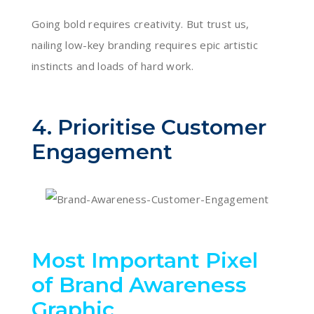
Going bold requires creativity. But trust us,
nailing low-key branding requires epic artistic
instincts and loads of hard work.
4. Prioritise Customer
Engagement
Most Important Pixel
of Brand Awareness
Graphic