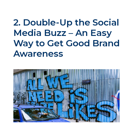
2. Double-Up the Social
Media Buzz – An Easy
Way to Get Good Brand
Awareness