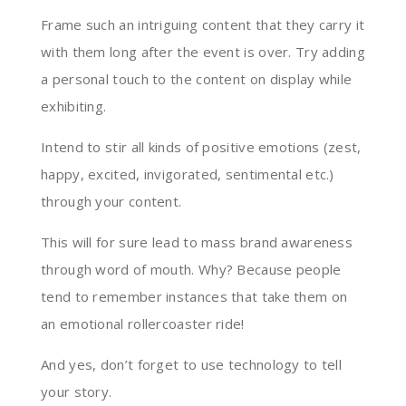
Frame such an intriguing content that they carry it
with them long after the event is over. Try adding
a personal touch to the content on display while
exhibiting.
Intend to stir all kinds of positive emotions (zest,
happy, excited, invigorated, sentimental etc.)
through your content.
This will for sure lead to mass brand awareness
through word of mouth. Why? Because people
tend to remember instances that take them on
an emotional rollercoaster ride!
And yes, don’t forget to use technology to tell
your story.