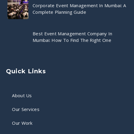
Corporate Event Management In Mumbai: A
Complete Planning Guide
Best Event Management Company In
Mumbai: How To Find The Right One
Quick Links
About Us
Our Services
Our Work