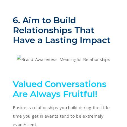
6. Aim to Build
Relationships That
Have a Lasting Impact
Valued Conversations
Are Always Fruitful!
Business relationships you build during the little
time you get in events tend to be extremely
evanescent.