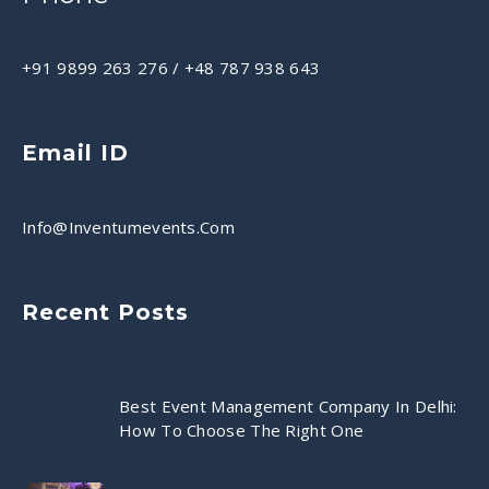
+91 9899 263 276
/
+48 787 938 643
Email ID
Info@inventumevents.com
Recent Posts
Best Event Management Company In Delhi:
How To Choose The Right One