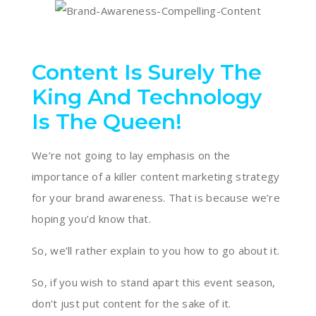
Content Is Surely The
King And Technology
Is The Queen!
We’re not going to lay emphasis on the
importance of a killer content marketing strategy
for your brand awareness. That is because we’re
hoping you’d know that.
So, we’ll rather explain to you how to go about it.
So, if you wish to stand apart this event season,
don’t just put content for the sake of it.