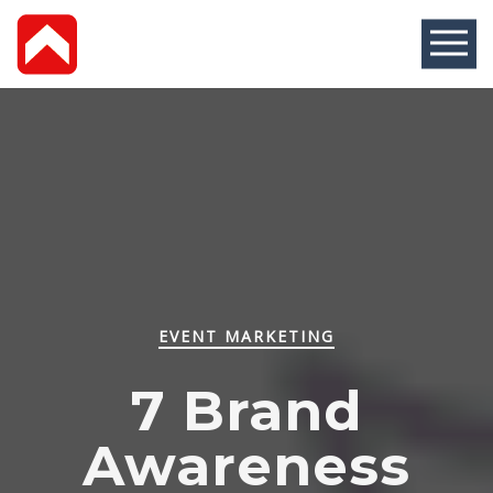
EVENT MARKETING
7 Brand
Awareness