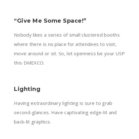
“Give Me Some Space!”
Nobody likes a series of small clustered booths
where there is no place for attendees to visit,
move around or sit. So, let openness be your USP
this DMEXCO.
Lighting
Having extraordinary lighting is sure to grab
second-glances. Have captivating edge-lit and
back-lit graphics.