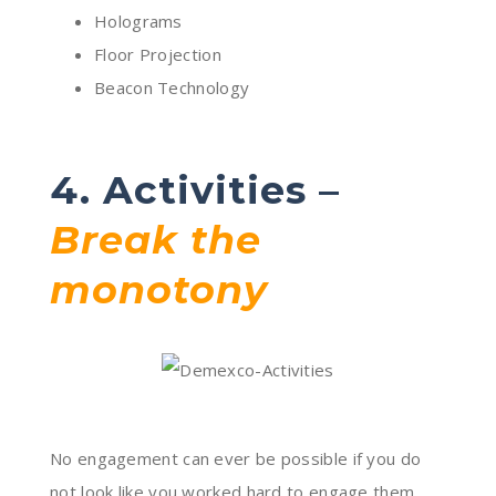
Holograms
Floor Projection
Beacon Technology
4. Activities –
Break the
monotony
No engagement can ever be possible if you do
not look like you worked hard to engage them.