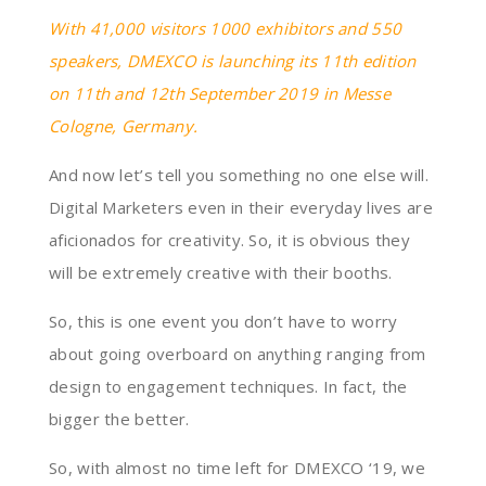
With 41,000 visitors 1000 exhibitors and 550
speakers, DMEXCO is launching its 11th edition
on 11th and 12th September 2019 in Messe
Cologne, Germany.
And now let’s tell you something no one else will.
Digital Marketers even in their everyday lives are
aficionados for creativity. So, it is obvious they
will be extremely creative with their booths.
So, this is one event you don’t have to worry
about going overboard on anything ranging from
design to engagement techniques. In fact, the
bigger the better.
So, with almost no time left for DMEXCO ‘19, we