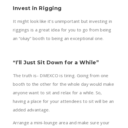
Invest in Rigging
It might look like it’s unimportant but investing in
riggings is a great idea for you to go from being
an “okay” booth to being an exceptional one.
“I’ll Just Sit Down for a While”
The truth is- DMEXCO is tiring. Going from one
booth to the other for the whole day would make
anyone want to sit and relax for a while. So,
having a place for your attendees to sit will be an
added advantage.
Arrange a mini-lounge area and make sure your