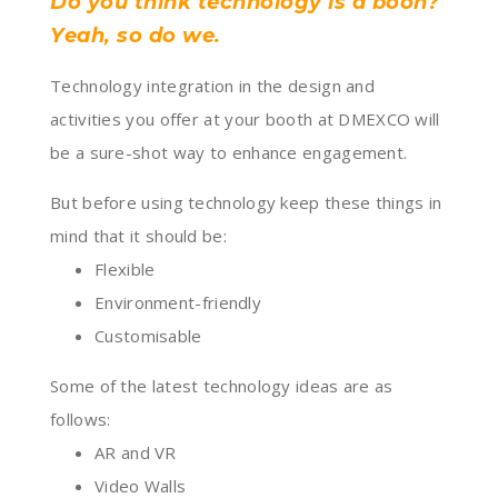
Do you think technology is a boon?
Yeah, so do we.
Technology integration in the design and
activities you offer at your booth at DMEXCO will
be a sure-shot way to enhance engagement.
But before using technology keep these things in
mind that it should be:
Flexible
Environment-friendly
Customisable
Some of the latest technology ideas are as
follows:
AR and VR
Video Walls