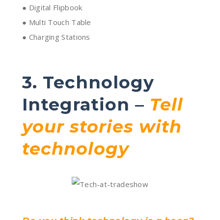
● Digital Flipbook
● Multi Touch Table
● Charging Stations
3. Technology
Integration –
Tell
your stories with
technology