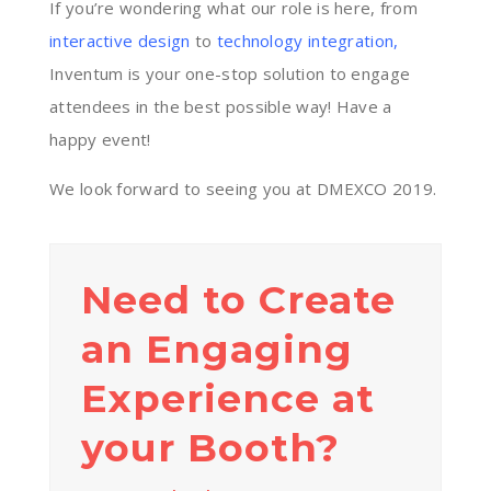
If you’re wondering what our role is here, from
interactive design
to
technology integration
,
Inventum is your one-stop solution to engage
attendees in the best possible way! Have a
happy event!
We look forward to seeing you at DMEXCO 2019.
Need to Create
an Engaging
Experience at
your Booth?