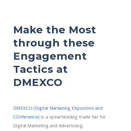
Make the Most
through these
Engagement
Tactics at
DMEXCO
DMEXCO (Digital Marketing EXposition and
COnference)
is a spearheading trade fair for
Digital Marketing and Advertising.