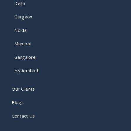
Delhi
Gurgaon
Noida
Mumbai
Bangalore
Hyderabad
Our Clients
Blogs
Contact Us