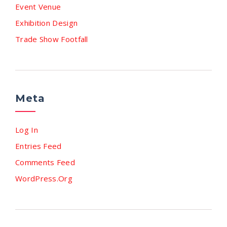
Event Venue
Exhibition Design
Trade Show Footfall
Meta
Log In
Entries Feed
Comments Feed
WordPress.org