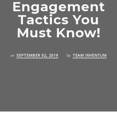
Engagement
Tactics You
Must Know!
SEPTEMBER 02, 2019
TEAM INVENTUM
on
by