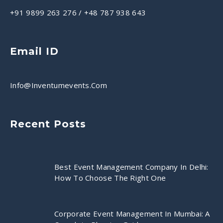
+91 9899 263 276
/
+48 787 938 643
Email ID
Info@inventumevents.com
Recent Posts
Best Event Management Company In Delhi:
How To Choose The Right One
Corporate Event Management In Mumbai: A