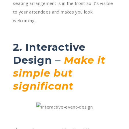
seating arrangement is in the front so it’s visible
to your attendees and makes you look
welcoming.
2. Interactive
Design –
Make it
simple but
significant