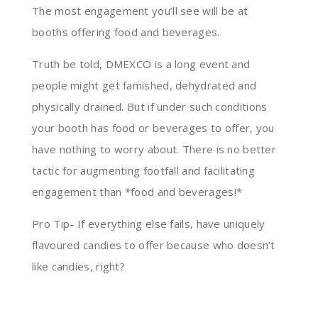
The most engagement you’ll see will be at
booths offering food and beverages.
Truth be told, DMEXCO is a long event and
people might get famished, dehydrated and
physically drained. But if under such conditions
your booth has food or beverages to offer, you
have nothing to worry about. There is no better
tactic for augmenting footfall and facilitating
engagement than *food and beverages!*
Pro Tip- If everything else fails, have uniquely
flavoured candies to offer because who doesn’t
like candies, right?