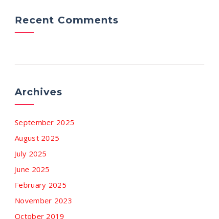
Recent Comments
Archives
September 2025
August 2025
July 2025
June 2025
February 2025
November 2023
October 2019