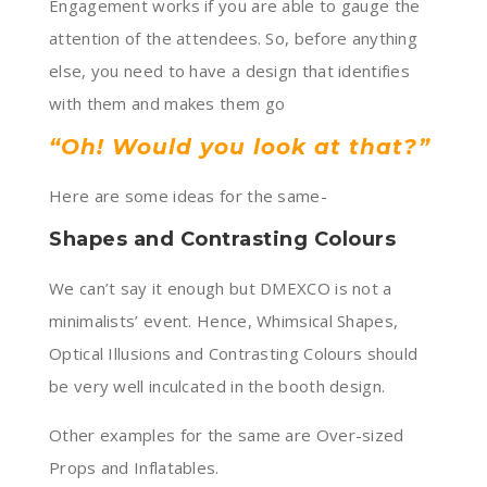
Engagement works if you are able to gauge the
attention of the attendees. So, before anything
else, you need to have a design that identifies
with them and makes them go
“Oh! Would you look at that?”
Here are some ideas for the same-
Shapes and Contrasting Colours
We can’t say it enough but DMEXCO is not a
minimalists’ event. Hence, Whimsical Shapes,
Optical Illusions and Contrasting Colours should
be very well inculcated in the booth design.
Other examples for the same are Over-sized
Props and Inflatables.