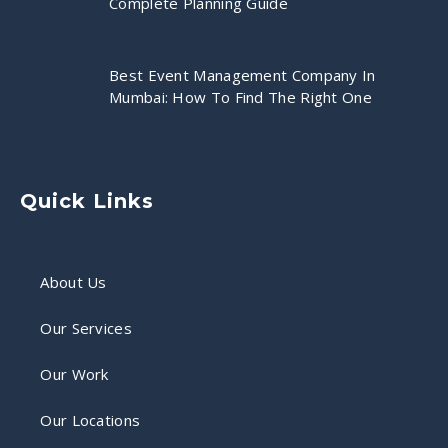
Complete Planning Guide
Best Event Management Company In
Mumbai: How To Find The Right One
Quick Links
About Us
Our Services
Our Work
Our Locations