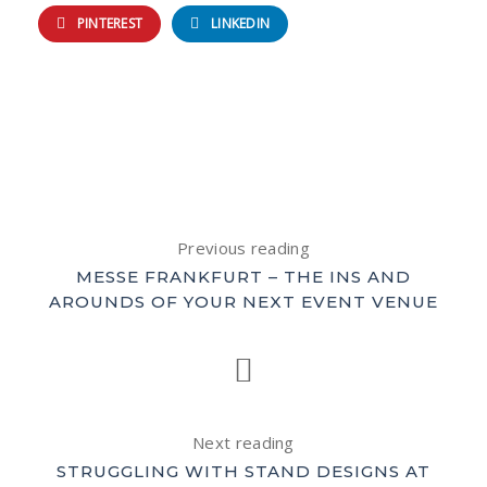
PINTEREST
LINKEDIN
Previous reading
MESSE FRANKFURT – THE INS AND
AROUNDS OF YOUR NEXT EVENT VENUE
Next reading
STRUGGLING WITH STAND DESIGNS AT