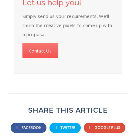
Let us help you!
Simply send us your requirements. We’ll
churn the creative pixels to come up with
a proposal.
Contact Us
SHARE THIS ARTICLE
FACEBOOK
TWITTER
GOOGLE PLUS