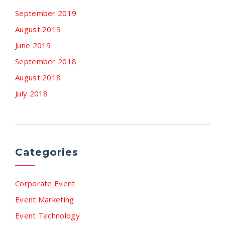
September 2019
August 2019
June 2019
September 2018
August 2018
July 2018
Categories
Corporate Event
Event Marketing
Event Technology