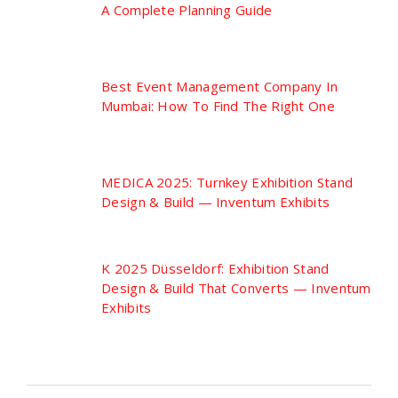
A Complete Planning Guide
Best Event Management Company In
Mumbai: How To Find The Right One
MEDICA 2025: Turnkey Exhibition Stand
Design & Build — Inventum Exhibits
K 2025 Düsseldorf: Exhibition Stand
Design & Build That Converts — Inventum
Exhibits