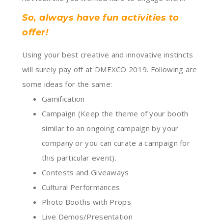
So, always have fun activities to
offer!
Using your best creative and innovative instincts
will surely pay off at DMEXCO 2019. Following are
some ideas for the same:
Gamification
Campaign (Keep the theme of your booth
similar to an ongoing campaign by your
company or you can curate a campaign for
this particular event).
Contests and Giveaways
Cultural Performances
Photo Booths with Props
Live Demos/Presentation