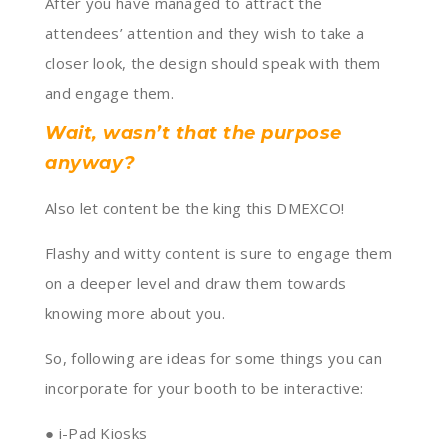
After you have managed to attract the
attendees’ attention and they wish to take a
closer look, the design should speak with them
and engage them.
Wait, wasn’t that the purpose
anyway?
Also let content be the king this DMEXCO!
Flashy and witty content is sure to engage them
on a deeper level and draw them towards
knowing more about you.
So, following are ideas for some things you can
incorporate for your booth to be interactive:
● i-Pad Kiosks