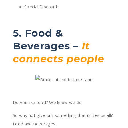
Special Discounts
5. Food &
Beverages –
It
connects people
Do you like food? We know we do.
So why not give out something that unites us all?
Food and Beverages.