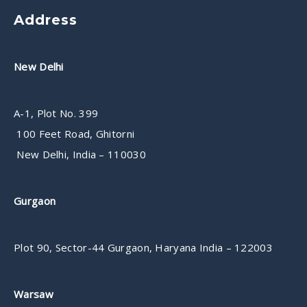
Address
New Delhi
A-1, Plot No. 399
100 Feet Road, Ghitorni
New Delhi, India – 110030
Gurgaon
Plot 90, Sector-44 Gurgaon, Haryana India – 122003
Warsaw