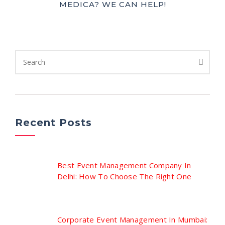
MEDICA? WE CAN HELP!
Recent Posts
Best Event Management Company In
Delhi: How To Choose The Right One
Corporate Event Management In Mumbai: