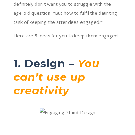
definitely don’t want you to struggle with the
age-old question- “But how to fulfil the daunting
task of keeping the attendees engaged?”
Here are 5 ideas for you to keep them engaged:
1. Design –
You
can’t use up
creativity