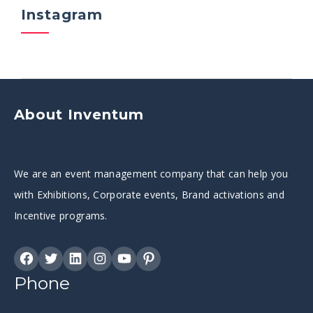
Instagram
About Inventum
We are an event management company that can help you
with Exhibitions, Corporate events, Brand activations and
Incentive programs.
Phone