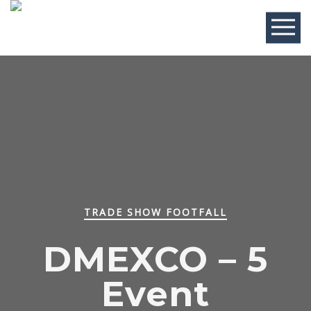
TRADE SHOW FOOTFALL
DMEXCO – 5
Event